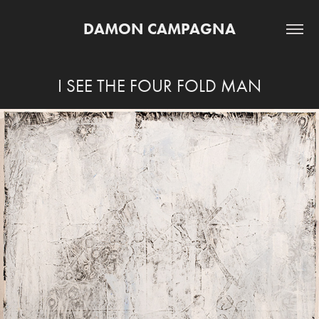
DAMON CAMPAGNA
I SEE THE FOUR FOLD MAN