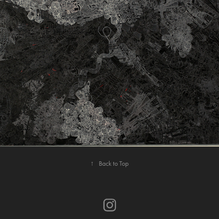
ON A CLEAR DAY YOU CAN’T SEE FOREVER
↑
Back to Top