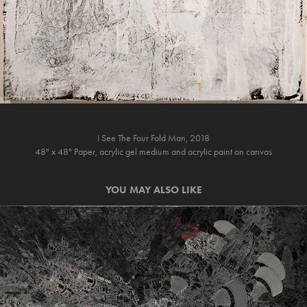
I See The Four Fold Man, 2018
48" x 48" Paper, acrylic gel medium and acrylic paint on canvas
YOU MAY ALSO LIKE