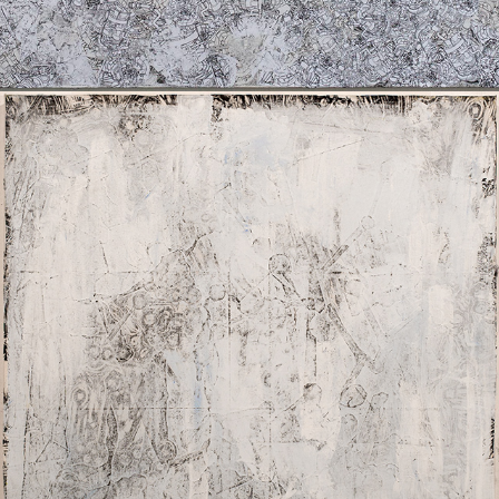
I SEE THE FOUR FOLD MAN