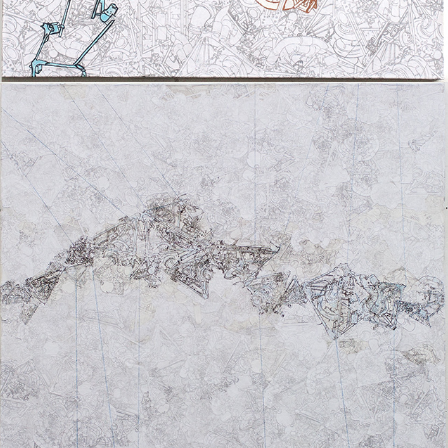
UNTITLED I