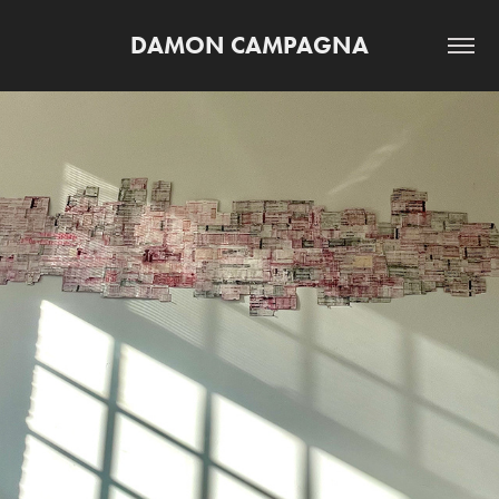
DAMON CAMPAGNA
UNTITLED IBM COLLAGE (MASS MOCA 
RESIDENCY)