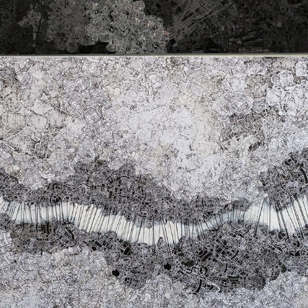
O THAT A CHARIOT OF CLOUD WERE 
MINE!