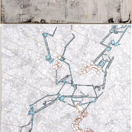
UNTITLED II