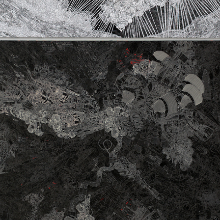
ON A CLEAR DAY YOU CAN’T SEE 
FOREVER