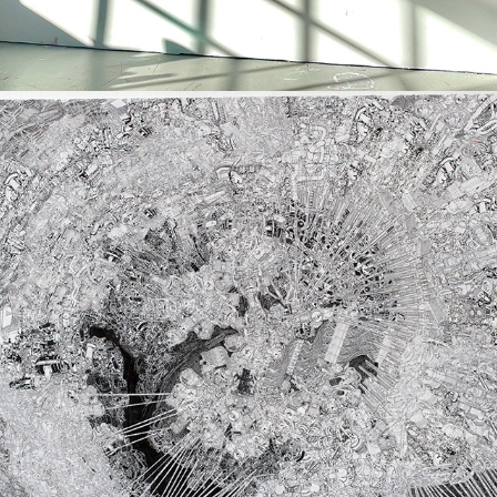
THE GREAT CATARACT OF MULTNOMAH 
FALLS